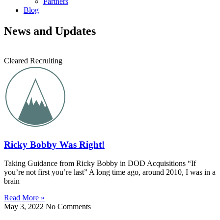
Partners
Blog
News and Updates
Cleared Recruiting
Ricky Bobby Was Right!
Taking Guidance from Ricky Bobby in DOD Acquisitions “If
you’re not first you’re last” A long time ago, around 2010, I was in a
brain
Read More »
May 3, 2022
No Comments