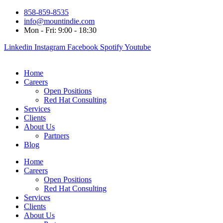
858-859-8535
info@mountindie.com
Mon - Fri: 9:00 - 18:30
Linkedin
Instagram
Facebook
Spotify
Youtube
Home
Careers
Open Positions
Red Hat Consulting
Services
Clients
About Us
Partners
Blog
Home
Careers
Open Positions
Red Hat Consulting
Services
Clients
About Us