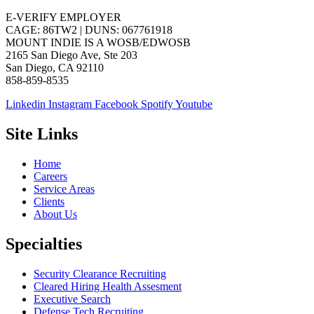
E-VERIFY EMPLOYER
CAGE: 86TW2 | DUNS: 067761918
MOUNT INDIE IS A WOSB/EDWOSB
2165 San Diego Ave, Ste 203
San Diego, CA 92110
858-859-8535
Linkedin
Instagram
Facebook
Spotify
Youtube
Site Links
Home
Careers
Service Areas
Clients
About Us
Specialties
Security Clearance Recruiting
Cleared Hiring Health Assesment
Executive Search
Defense Tech Recruiting