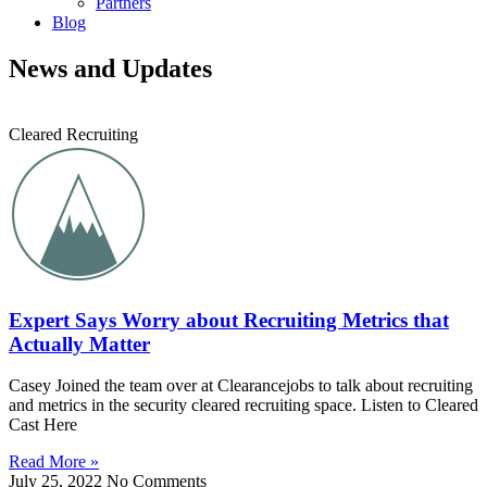
Partners
Blog
News and Updates
Cleared Recruiting
Expert Says Worry about Recruiting Metrics that
Actually Matter
Casey Joined the team over at Clearancejobs to talk about recruiting
and metrics in the security cleared recruiting space. Listen to Cleared
Cast Here
Read More »
July 25, 2022
No Comments