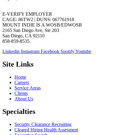
E-VERIFY EMPLOYER
CAGE: 86TW2 | DUNS: 067761918
MOUNT INDIE IS A WOSB/EDWOSB
2165 San Diego Ave, Ste 203
San Diego, CA 92110
858-859-8535
Linkedin
Instagram
Facebook
Spotify
Youtube
Site Links
Home
Careers
Service Areas
Clients
About Us
Specialties
Security Clearance Recruiting
Cleared Hiring Health Assesment