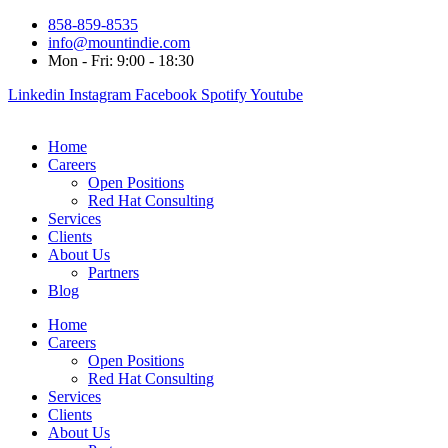
858-859-8535
info@mountindie.com
Mon - Fri: 9:00 - 18:30
Linkedin
Instagram
Facebook
Spotify
Youtube
Home
Careers
Open Positions
Red Hat Consulting
Services
Clients
About Us
Partners
Blog
Home
Careers
Open Positions
Red Hat Consulting
Services
Clients
About Us